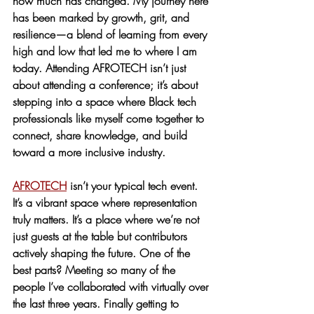
how much has changed. My journey here 
has been marked by growth, grit, and 
resilience—a blend of learning from every 
high and low that led me to where I am 
today. Attending AFROTECH isn’t just 
about attending a conference; it’s about 
stepping into a space where Black tech 
professionals like myself come together to 
connect, share knowledge, and build 
toward a more inclusive industry.
AFROTECH
 isn’t your typical tech event. 
It’s a vibrant space where representation 
truly matters. It’s a place where we’re not 
just guests at the table but contributors 
actively shaping the future. One of the 
best parts? Meeting so many of the 
people I’ve collaborated with virtually over 
the last three years. Finally getting to 