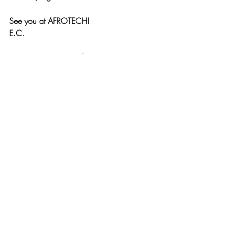
See you at AFROTECH!
E.C.
#AFROTECH24
#TechJourney
#BlackInTech
#RepresentationMatters
Press
Recent Posts
See All