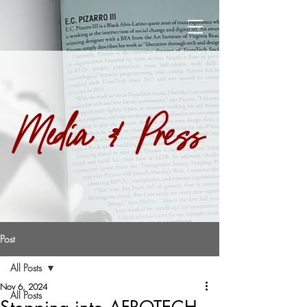
Media & Press
Post
All Posts
Nov 6, 2024
All Posts