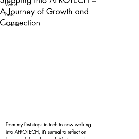
Stepping into AFROTECH –
Media
A Journey of Growth and
Press
Connection
Awards
From my first steps in tech to now walking 
into AFROTECH, it’s surreal to reflect on 