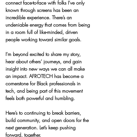
connect face-to-face with folks I’ve only 
known through screens has been an 
incredible experience. There’s an 
undeniable energy that comes from being 
in a room full of like-minded, driven 
people working toward similar goals.
I’m beyond excited to share my story, 
hear about others’ journeys, and gain 
insight into new ways we can all make 
an impact. AFROTECH has become a 
cornerstone for Black professionals in 
tech, and being part of this movement 
feels both powerful and humbling.
Here’s to continuing to break barriers, 
build community, and open doors for the 
next generation. Let’s keep pushing 
forward, together.