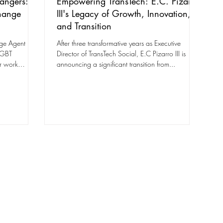
angers:
Empowering TransTech: E.C. Pizarro
hange
III's Legacy of Growth, Innovation,
and Transition
ge Agent
After three transformative years as Executive
LGBT
Director of TransTech Social, E.C Pizarro III is
r work
announcing a significant transition from...