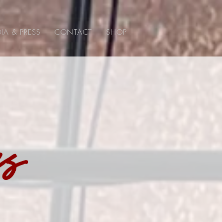
IA & PRESS
CONTACT
SHOP
ss