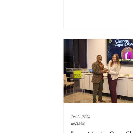
Oct 8, 2024
AWARDS