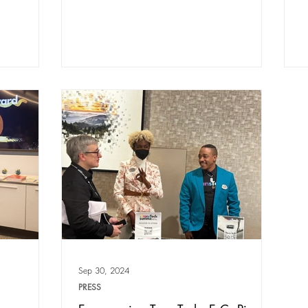
Sep 30, 2024
PRESS