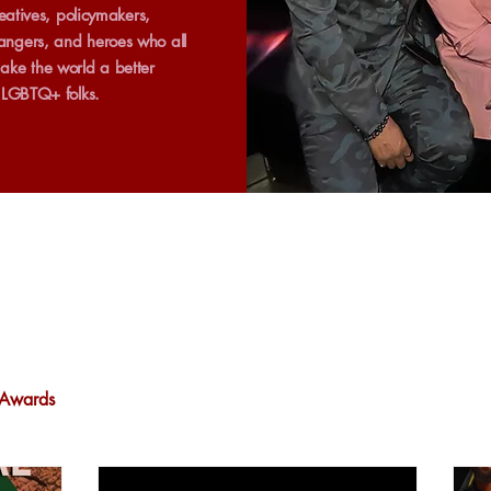
creatives, policymakers,
ngers, and heroes who all
ake the world a better
r LGBTQ+ folks.
Awards