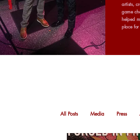
artists, 
game cha
helped m
place fo
All Posts
Media
Press