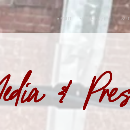
ABOUT
WORK W/E.C.
MED
edia & Pre