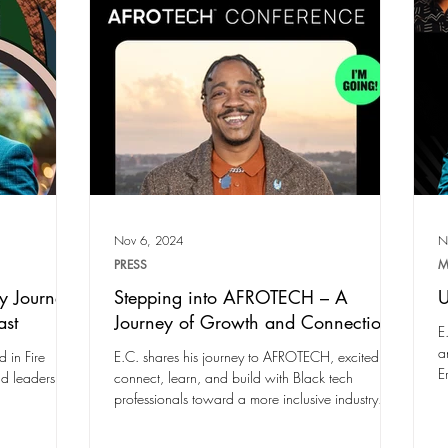
Nov 6, 2024
N
PRESS
M
y Journey
Stepping into AFROTECH – A
U
ast
Journey of Growth and Connection
E
a
 in Fire
E.C. shares his journey to AFROTECH, excited to
E
nd leadership.
connect, learn, and build with Black tech
professionals toward a more inclusive industry.