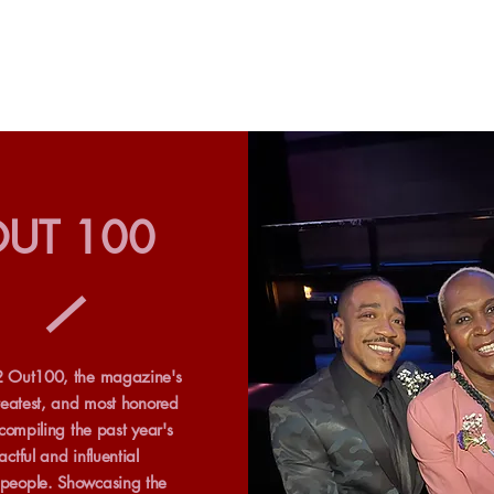
UT 100
 Out100, the magazine's
reatest, and most honored
 compiling the past year's
ctful and influential
eople. Showcasing the