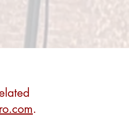
elated
rro.com
.