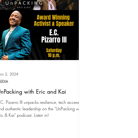
ov 2, 2024
EDIA
nPacking with Eric and Kai
.C. Pizarro III unpacks resilience, tech access,
nd authentic leadership on the "UnPacking with
ric & Kai" podcast. Listen in!