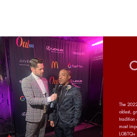
O
The 2022
oldest, g
tradition
most impa
LGBTQ+ p