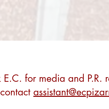
 E.C. for media and P.R. r
 contact
assistant@ecpiza