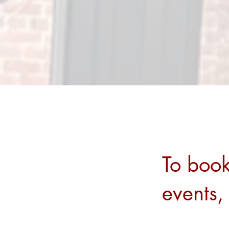
To book
events,