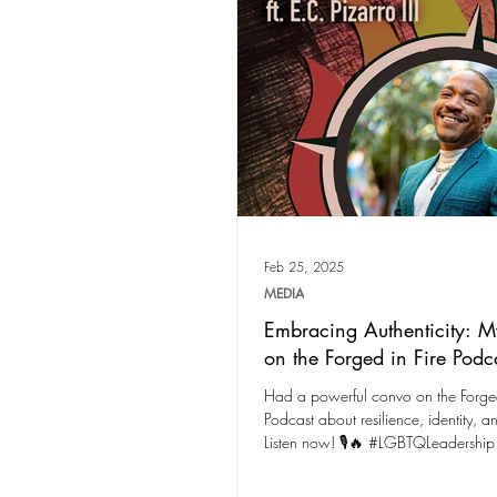
Feb 25, 2025
MEDIA
Embracing Authenticity: M
on the Forged in Fire Podc
Had a powerful convo on the Forged
Podcast about resilience, identity, a
Listen now! 🎙️🔥 #LGBTQLeadership