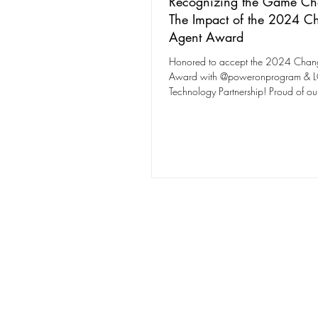
Recognizing the Game Ch
The Impact of the 2024 C
Agent Award
Honored to accept the 2024 Chan
Award with @poweronprogram & 
Technology Partnership! Proud of ou
expanding tech access!