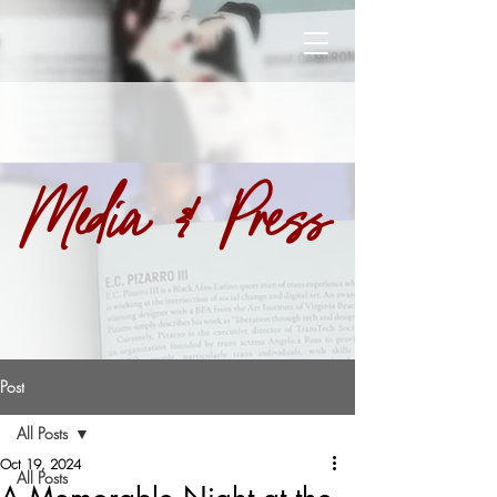
Media & Press
Post
All Posts
Oct 19, 2024
All Posts