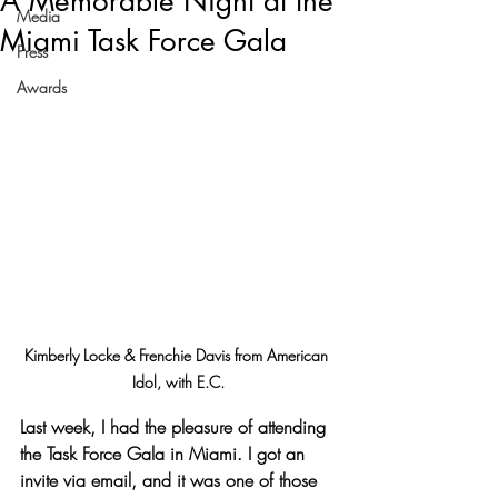
A Memorable Night at the
Media
Miami Task Force Gala
Press
Awards
Kimberly Locke & Frenchie Davis from American 
Idol, with E.C.
Last week, I had the pleasure of attending 
the Task Force Gala in Miami. I got an 
invite via email, and it was one of those 