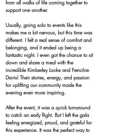
from all walks of life coming together to 
support one another.
Usually, going solo to events like this 
makes me a bit nervous, but this time was 
different. I felt a real sense of comfort and 
belonging, and it ended up being a 
fantastic night. I even got the chance to sit 
down and share a meal with the 
incredible Kimberley Locke and Frenchie 
Davis! Their stories, energy, and passion 
for uplifting our community made the 
evening even more inspiring.
After the event, it was a quick turnaround 
to catch an early flight. But I left the gala 
feeling energized, proud, and grateful for 
this experience. It was the perfect way to 
pregame for the Liberty Championship!