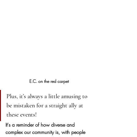
E.C. on the red carpet
Plus, it’s always a little amusing to 
be mistaken for a straight ally at 
these events! 
It's a reminder of how diverse and 
complex our community is, with people 