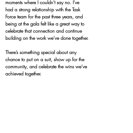
moments where I couldn’t say no. I’ve 
had a strong relationship with the Task 
Force team for the past three years, and 
being at the gala felt like a great way to 
celebrate that connection and continue 
building on the work we’ve done together.
There’s something special about any 
chance to put on a suit, show up for the 
community, and celebrate the wins we’ve 
achieved together. 