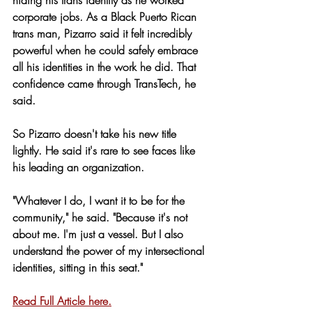
corporate jobs. As a Black Puerto Rican 
trans man, Pizarro said it felt incredibly 
powerful when he could safely embrace 
all his identities in the work he did. That 
confidence came through TransTech, he 
said.
So Pizarro doesn't take his new title 
lightly. He said it's rare to see faces like 
his leading an organization.
"Whatever I do, I want it to be for the 
community," he said. "Because it's not 
about me. I'm just a vessel. But I also 
understand the power of my intersectional 
identities, sitting in this seat."
Read Full Article here.