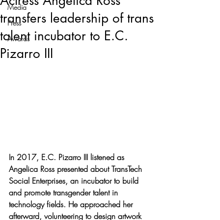
Actress Angelica Ross
Media
transfers leadership of trans
Press
talent incubator to E.C.
Awards
Pizarro III
In 2017, E.C. Pizarro III listened as 
Angelica Ross presented about TransTech 
Social Enterprises, an incubator to build 
and promote transgender talent in 
technology fields. He approached her 
afterward, volunteering to design artwork 