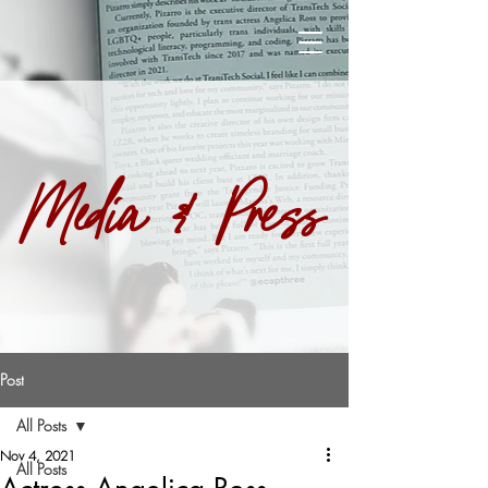
Media & Press
Post
All Posts
Nov 4, 2021
All Posts