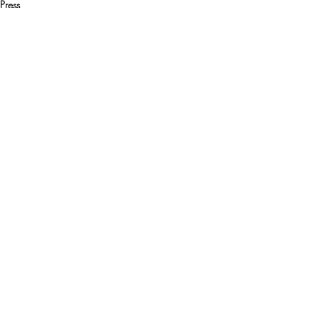
Press
Media
Recent Posts
See All