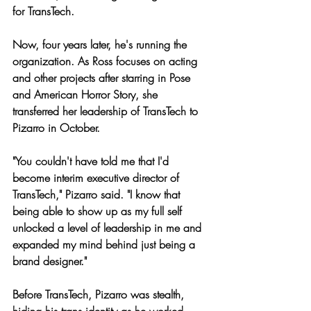
for TransTech.
Now, four years later, he's running the 
organization. As Ross focuses on acting 
and other projects after starring in Pose 
and American Horror Story, she 
transferred her leadership of TransTech to 
Pizarro in October.
"You couldn't have told me that I'd 
become interim executive director of 
TransTech," Pizarro said. "I know that 
being able to show up as my full self 
unlocked a level of leadership in me and 
expanded my mind behind just being a 
brand designer."
Before TransTech, Pizarro was stealth, 
hiding his trans identity as he worked 