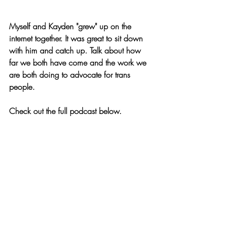
Myself and Kayden "grew" up on the 
internet together. It was great to sit down 
with him and catch up. Talk about how 
far we both have come and the work we 
are both doing to advocate for trans 
people. 
Check out the full podcast below. 