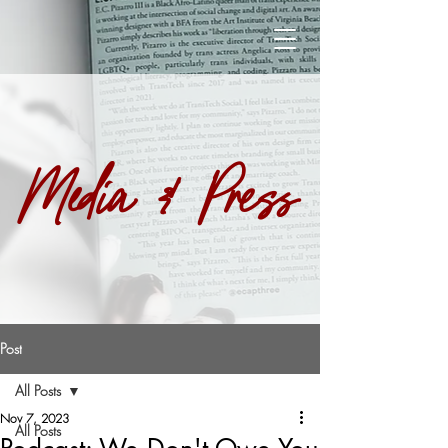
Media & Press
Post
All Posts
Nov 7, 2023
All Posts