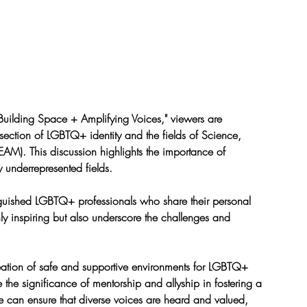
Building Space + Amplifying Voices," viewers are 
rsection of LGBTQ+ identity and the fields of Science, 
AM). This discussion highlights the importance of 
ly underrepresented fields.
inguished LGBTQ+ professionals who share their personal 
ly inspiring but also underscore the challenges and 
reation of safe and supportive environments for LGBTQ+ 
the significance of mentorship and allyship in fostering a 
e can ensure that diverse voices are heard and valued, 