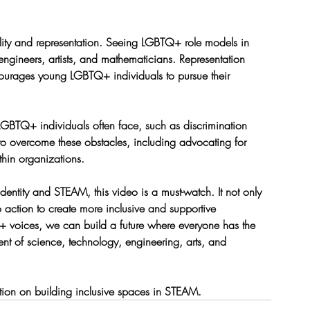
bility and representation. Seeing LGBTQ+ role models in 
engineers, artists, and mathematicians. Representation 
ourages young LGBTQ+ individuals to pursue their 
 LGBTQ+ individuals often face, such as discrimination 
 to overcome these obstacles, including advocating for 
thin organizations.
dentity and STEAM, this video is a must-watch. It not only 
to action to create more inclusive and supportive 
 voices, we can build a future where everyone has the 
ent of science, technology, engineering, arts, and 
tion on building inclusive spaces in STEAM.