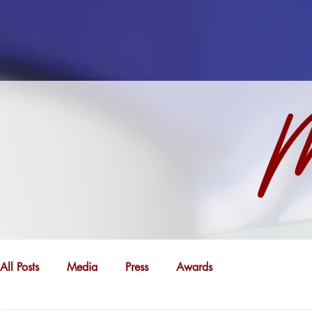
M
All Posts
Media
Press
Awards