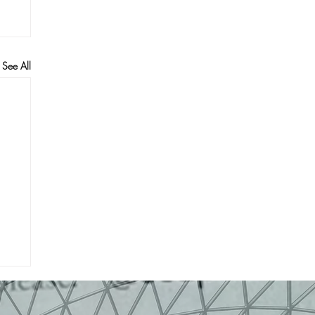
See All