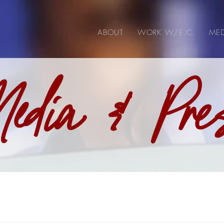
ABOUT
WORK W/E.C.
MED
edia & Pre