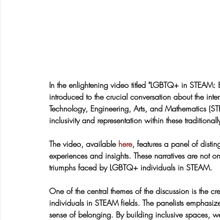
In the enlightening video titled "LGBTQ+ in STEAM: 
introduced to the crucial conversation about the inte
Technology, Engineering, Arts, and Mathematics (STE
inclusivity and representation within these traditional
The video, available 
here
, features a panel of dist
experiences and insights. These narratives are not on
triumphs faced by LGBTQ+ individuals in STEAM.
One of the central themes of the discussion is the c
individuals in STEAM fields. The panelists emphasize 
sense of belonging. By building inclusive spaces, w