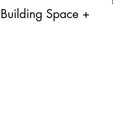
Building Space +