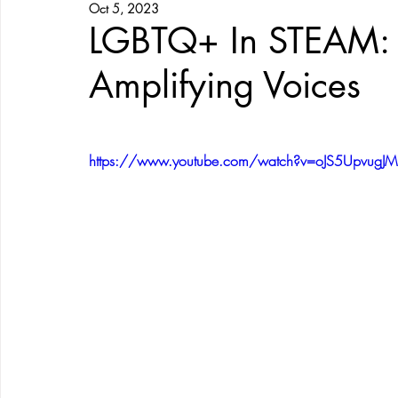
Oct 5, 2023
LGBTQ+ In STEAM: 
Amplifying Voices
https://www.youtube.com/watch?v=oJS5UpvugJM