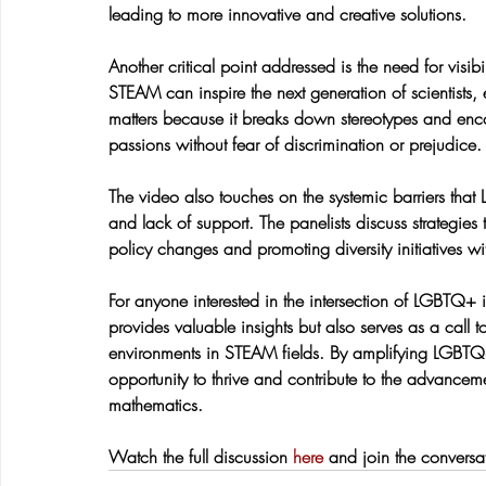
leading to more innovative and creative solutions.
Another critical point addressed is the need for visi
STEAM can inspire the next generation of scientists, 
matters because it breaks down stereotypes and enc
passions without fear of discrimination or prejudice.
The video also touches on the systemic barriers that
and lack of support. The panelists discuss strategies
policy changes and promoting diversity initiatives wi
For anyone interested in the intersection of LGBTQ+ i
provides valuable insights but also serves as a call 
environments in STEAM fields. By amplifying LGBTQ+
opportunity to thrive and contribute to the advancem
mathematics.
Watch the full discussion 
here
 and join the conversa