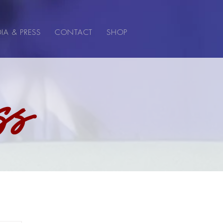
IA & PRESS
CONTACT
SHOP
ss