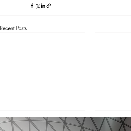
Recent Posts