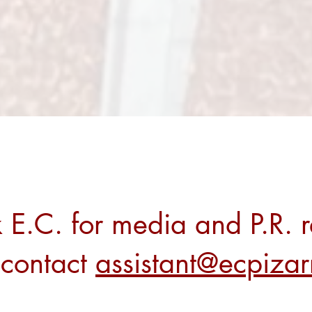
 E.C. for media and P.R. r
 contact
assistant@ecpiza