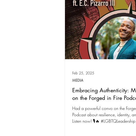
Feb 25, 2025
MEDIA
Embracing Authenticity: M
on the Forged in Fire Podc
Had a powerful convo on the Forged
Podcast about resilience, identity, a
Listen now! 🎙️🔥 #LGBTQLeadership