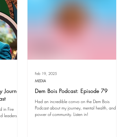
Feb 19, 2025
MEDIA
y Journey
Dem Bois Podcast: Episode 79
ast
Had an incredible convo on the Dem Bois
Podcast about my journey, mental health, and the
 in Fire
power of community. Listen in!
nd leadership.