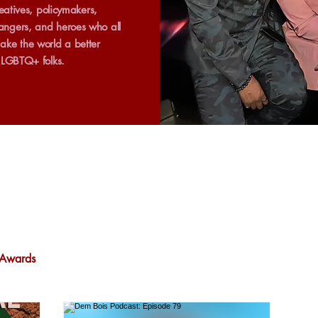
creatives, policymakers,
ngers, and heroes who all
ake the world a better
r LGBTQ+ folks.
Awards