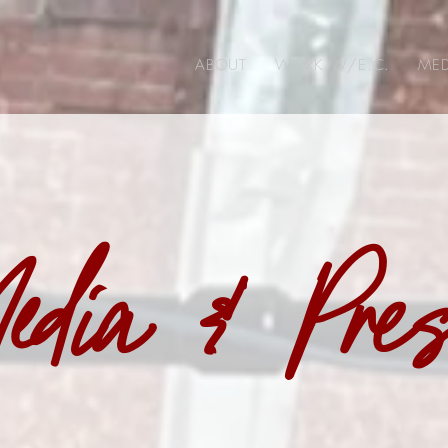
ABOUT
WORK W/E.C.
MED
edia & Pre