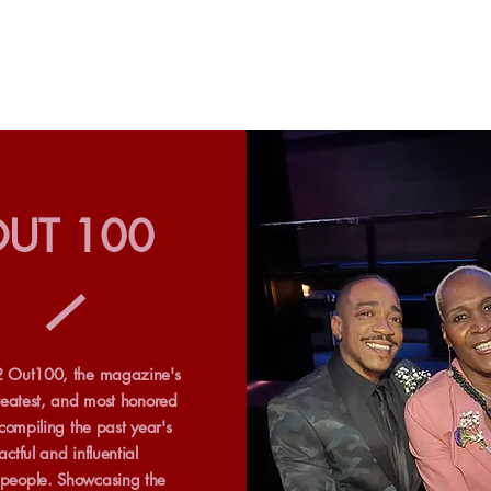
UT 100
 Out100, the magazine's
reatest, and most honored
 compiling the past year's
ctful and influential
eople. Showcasing the