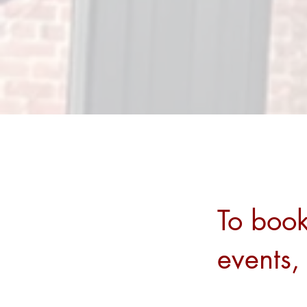
To book
events,