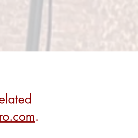
elated
rro.com
.