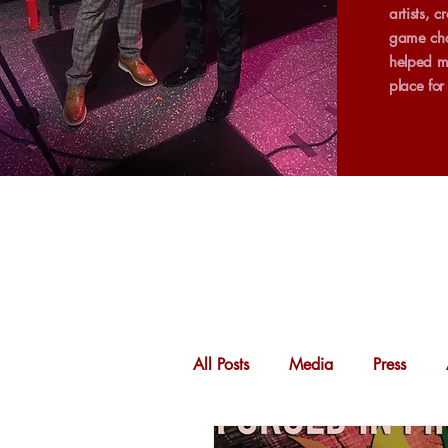
artists, 
game cha
helped m
place fo
All Posts
Media
Press