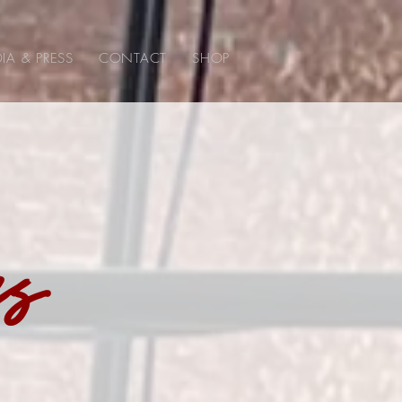
IA & PRESS
CONTACT
SHOP
ss