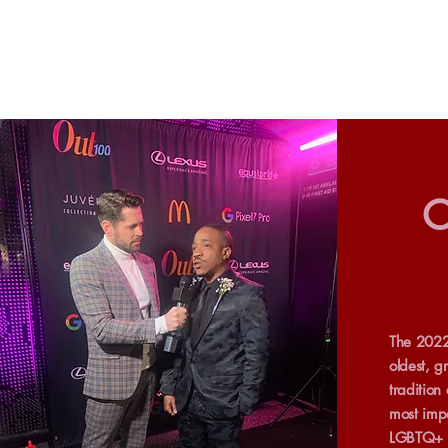
O
The 2022
oldest, g
tradition
most impa
LGBTQ+ p