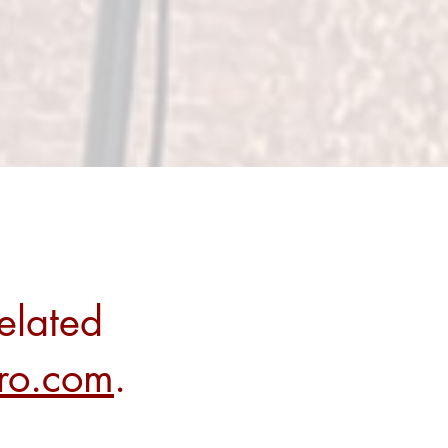
elated
rro.com
.