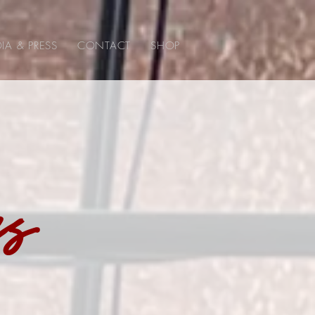
IA & PRESS
CONTACT
SHOP
ss