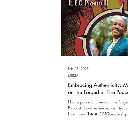
Feb 25, 2025
MEDIA
Embracing Authenticity: M
on the Forged in Fire Podc
Had a powerful convo on the Forged
Podcast about resilience, identity, a
Listen now! 🎙️🔥 #LGBTQLeadership