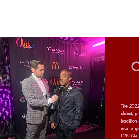
O
The 2022
oldest, g
tradition
most impa
LGBTQ+ p