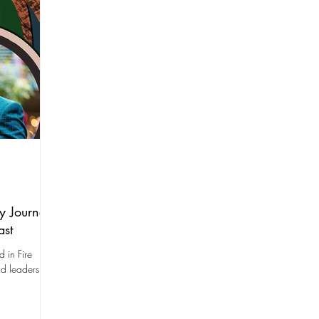
y Journey
ast
 in Fire
nd leadership.