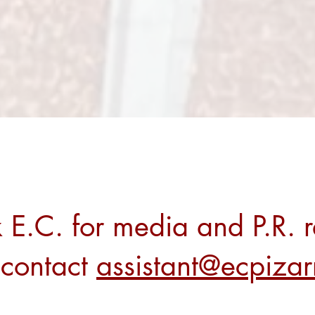
 E.C. for media and P.R. r
 contact
assistant@ecpiza