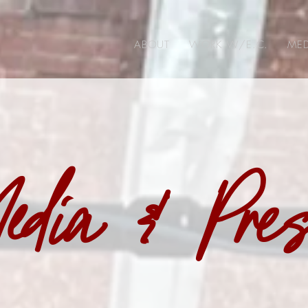
ABOUT
WORK W/E.C.
MED
edia & Pre