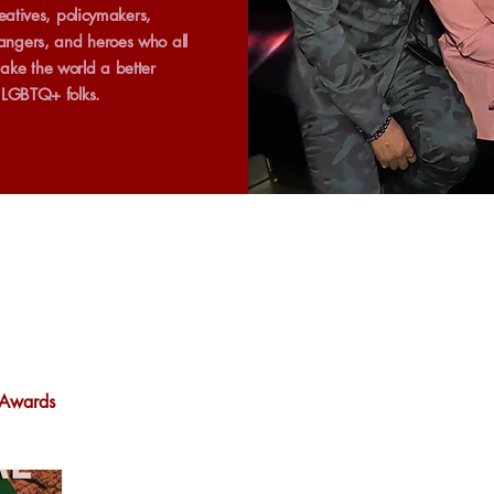
creatives, policymakers,
ngers, and heroes who all
ake the world a better
r LGBTQ+ folks.
Awards