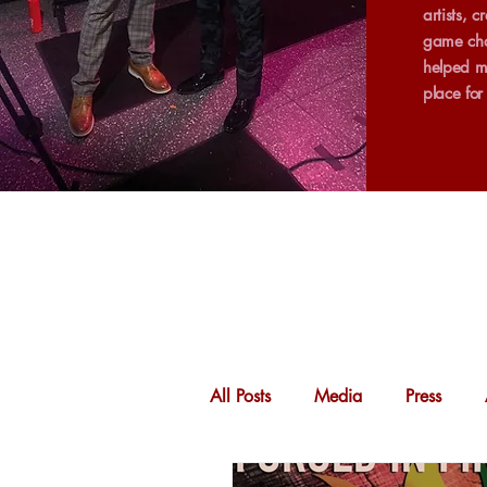
artists, 
game cha
helped m
place fo
All Posts
Media
Press