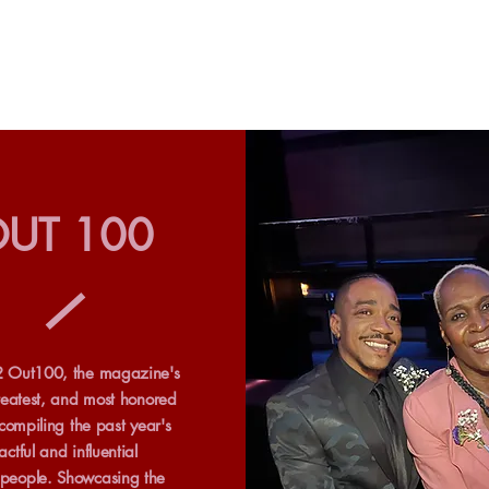
UT 100
 Out100, the magazine's
reatest, and most honored
 compiling the past year's
ctful and influential
eople. Showcasing the