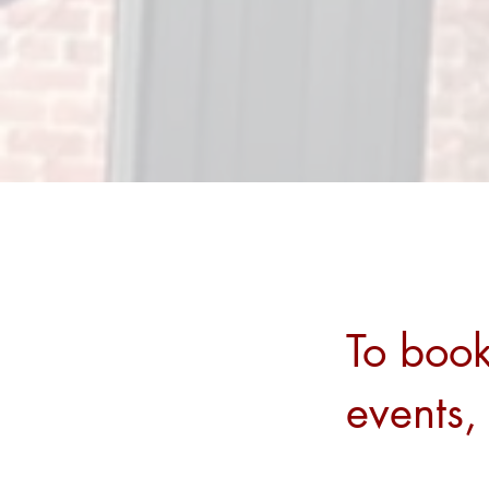
To book
events,