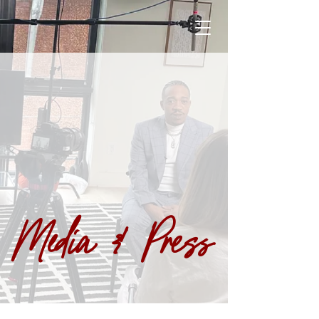
Media & Press