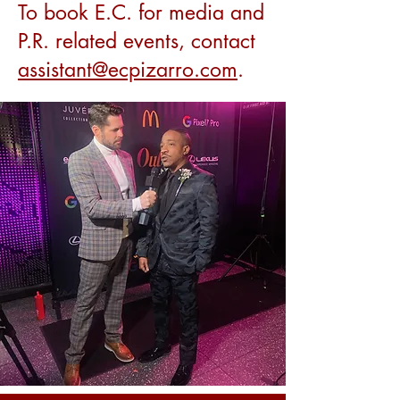
To book E.C. for media and
P.R. related events, contact
assistant@ecpizarro.com
.