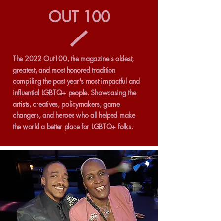
OUT 100
The 2022 Out100, the magazine's oldest,
greatest, and most honored tradition
compiling the past year's most impactful and
influential LGBTQ+ people. Showcasing the
artists, creatives, policymakers, game
changers, and heroes who all helped make
the world a better place for LGBTQ+ folks.