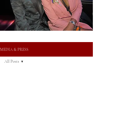
MEDIA & PRESS
All Posts
All Posts
Oct 8, 2024
Media
Press
Awards
AWARDS