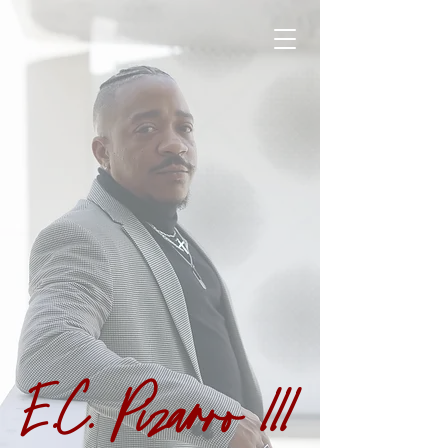
E.C. Pizarro III