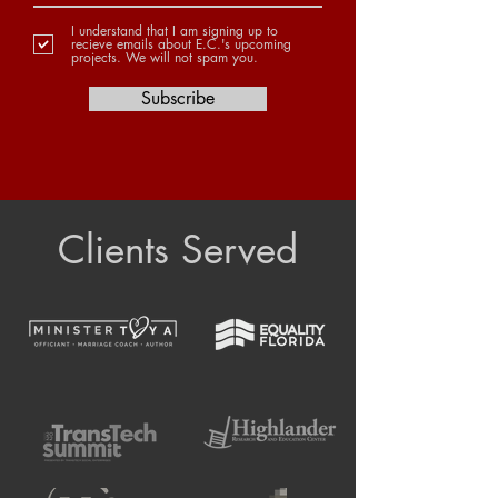
I understand that I am signing up to
recieve emails about E.C.'s upcoming
projects. We will not spam you.
Subscribe
Clients Served