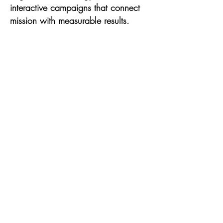
interactive campaigns that connect
mission with measurable results.
Formerly the Executive Director of
TransTech Social Enterprises, E.C.
transformed the organization into a
global hub for LGBTQ+ creatives
and technologists—expanding
membership to over 7,000 users
across 50+ countries and producing
virtual summits with 1,000+
attendees. As the lead for social
media and communications during
the inaugural 2019 National Trans
Visibility March, he grew the
platform’s following from 439 to over
10,000 in under six months, without