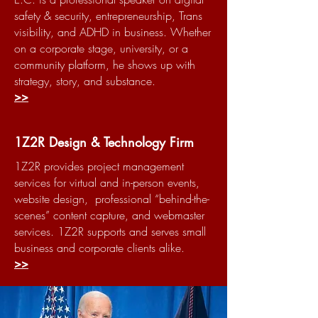
safety & security, entrepreneurship, Trans
visibility, and ADHD in business. Whether
on a corporate stage, university, or a
community platform, he shows up with
strategy, story, and substance.
>>
1Z2R Design & Technology Firm
1Z2R provides project management
services for virtual and in-person events,
website design, professional “behind-the-
scenes” content capture, and webmaster
services. 1Z2R supports and serves small
business and corporate clients alike.
>>