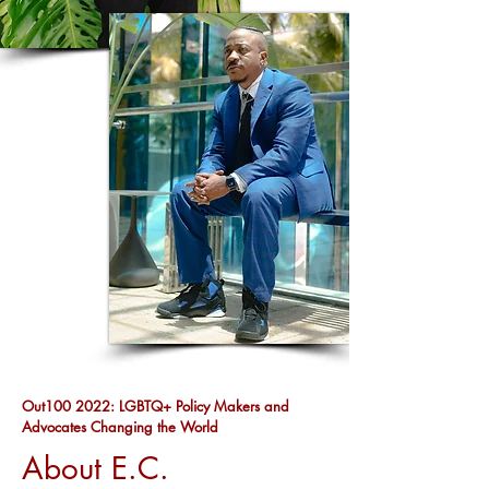
Out100 2022: LGBTQ+ Policy Makers and
Advocates Changing the World
About E.C.