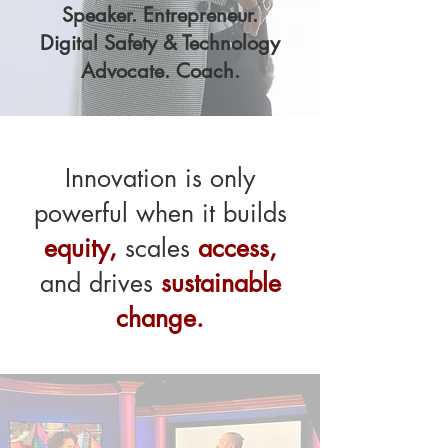
Speaker. Entrepreneur.
Digital Safety & Technology
Advocate. Coach.
Innovation is only
powerful when it builds
equity,
scales
access,
and drives
sustainable
change.