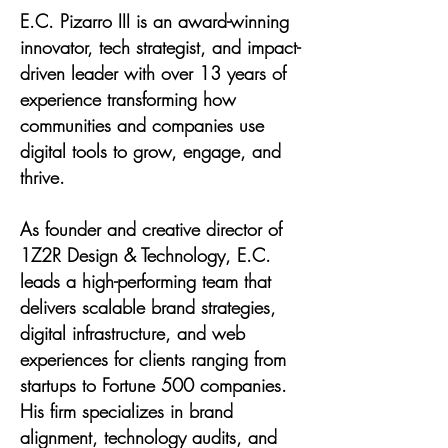
E.C. Pizarro III is an award-winning
innovator, tech strategist, and impact-
driven leader with over 13 years of
experience transforming how
communities and companies use
digital tools to grow, engage, and
thrive.
As founder and creative director of
1Z2R Design & Technology, E.C.
leads a high-performing team that
delivers scalable brand strategies,
digital infrastructure, and web
experiences for clients ranging from
startups to Fortune 500 companies.
His firm specializes in brand
alignment, technology audits, and