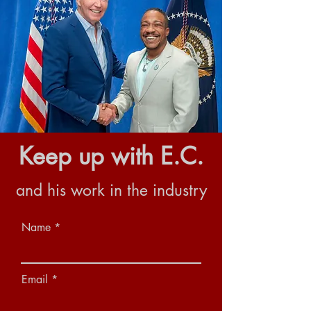
Keep up with E.C.
and his work in the industry
Name
Email