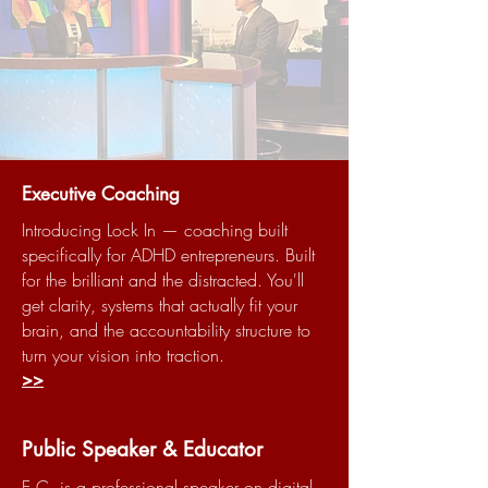
Executive Coaching
Introducing Lock In — coaching built
specifically for ADHD entrepreneurs. Built
for the brilliant and the distracted. You'll
get clarity, systems that actually fit your
brain, and the accountability structure to
turn your vision into traction.
>>
Public Speaker & Educator
E.C. is a professional speaker on digital